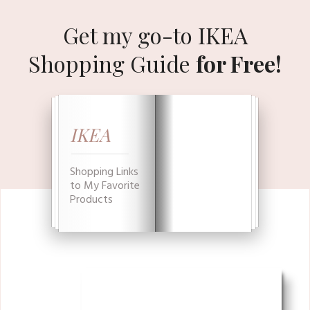
Get my go-to IKEA
Shopping Guide
for Free!
IKEA
Shopping Links
to My Favorite
Products