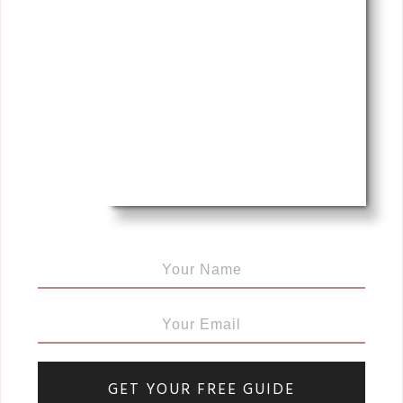
GET YOUR FREE GUIDE